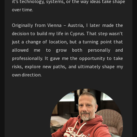
it’s technology, systems, or the way ideas take shape
over time.
Originally from Vienna – Austria, I later made the
decision to build my life in Cyprus. That step wasn’t
just a change of location, but a turning point that
allowed me to grow both personally and
professionally. It gave me the opportunity to take
risks, explore new paths, and ultimately shape my
own direction.