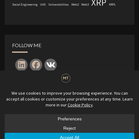
XRP
Social Engineering
UAE
Vulnerabilities
Web2
Web3
XRPL
FOLLOW ME
Log in
© 2010-2026
|
Michael P. Tanczos
|
All rights reserved.
GDPR Privacy Policy
|
Terms & Conditions