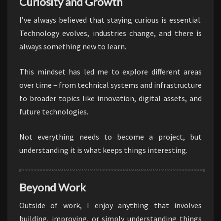
Curiosity and Growth
I’ve always believed that staying curious is essential.
Technology evolves, industries change, and there is
always something new to learn.
This mindset has led me to explore different areas
over time – from technical systems and infrastructure
to broader topics like innovation, digital assets, and
future technologies.
Not everything needs to become a project, but
understanding it is what keeps things interesting.
Beyond Work
Outside of work, I enjoy anything that involves
building, improving, or simply understanding things