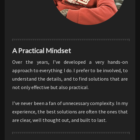
A Practical Mindset
Over the years, I’ve developed a very hands-on
approach to everything I do. I prefer to be involved, to
understand the details, and to find solutions that are
not only effective but also practical.
I’ve never been a fan of unnecessary complexity. In my
experience, the best solutions are often the ones that
are clear, well thought out, and built to last.