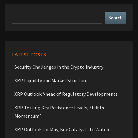
Search
Search
LATEST POSTS
Security Challenges in the Crypto Industry.
XRP Liquidity and Market Structure.
XRP Outlook Ahead of Regulatory Developments.
XRP Testing Key Resistance Levels, Shift In
Momentum?
XRP Outlook for May, Key Catalysts to Watch.