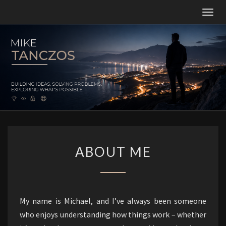
Togg
navig
MT
Building
Ideas,
Solving
Problems,
And
Constantly
Exploring
What’s
Possible.
ABOUT
ABOUT ME
ME
My name is Michael, and I’ve always been someone
who enjoys understanding how things work – whether