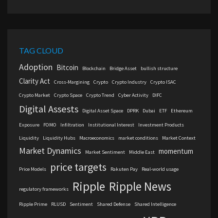
TAG CLOUD
Adoption
Bitcoin
Blockchain
Bridge Asset
bullish structure
Clarity Act
Cross-Margining
Crypto
Crypto Industry
Crypto ISAC
Crypto Market
Crypto Space
Crypto Trend
Cyber Activity
DIFC
Digital Assests
Digital Asset Space
DPRK
Dubai
ETF
Ethereum
Exposure
FOMO
Infiltration
Institutional Interest
Investment Products
Liquidity
Liquidity Hubs
Macroeconomics
market conditions
Market Context
Market Dynamics
momentum
Market Sentiment
Middle East
price targets
Price Models
Rakuten Pay
Real-world usage
Ripple
Ripple News
regulatory frameworks
Ripple Prime
RLUSD
Sentiment
Shared Defense
Shared Intelligence