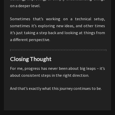
on a deeper level.
Sometimes that’s working on a technical setup,
sometimes it’s exploring new ideas, and other times
it’s just taking a step back and looking at things from
a different perspective.
Closing Thought
For me, progress has never been about big leaps – it’s
about consistent steps in the right direction.
And that’s exactly what this journey continues to be.