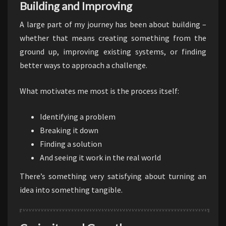
Building and Improving
A large part of my journey has been about building –
whether that means creating something from the
ground up, improving existing systems, or finding
better ways to approach a challenge.
What motivates me most is the process itself:
Identifying a problem
Breaking it down
Finding a solution
And seeing it work in the real world
There’s something very satisfying about turning an
idea into something tangible.