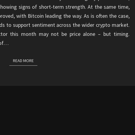
showing signs of short-term strength. At the same time,
oved, with Bitcoin leading the way. As is often the case,
ds to support sentiment across the wider crypto market.
ctor this month may not be price alone – but timing.
 of…
READ MORE
READ MORE