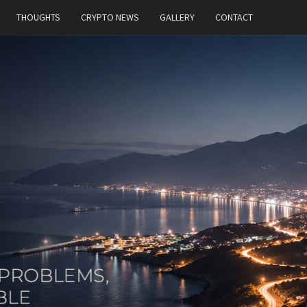
THOUGHTS
CRYPTO NEWS
GALLERY
CONTACT
MT
Building
Ideas,
Solving
Problems,
And
Constantly
Exploring