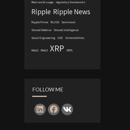
Real-world usage
regulatory frameworks
Ripple
Ripple News
Ripple Prime
RLUSD
Sentiment
Shared Defense
Shared Intelligence
Social Engineering
UAE
Vulnerabilities
XRP
Web2
Web3
XRPL
FOLLOW ME