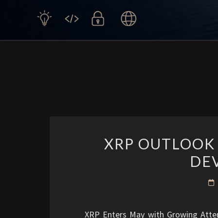
XRP OUTLOOK
DE
XRP Enters May with Growing Attent