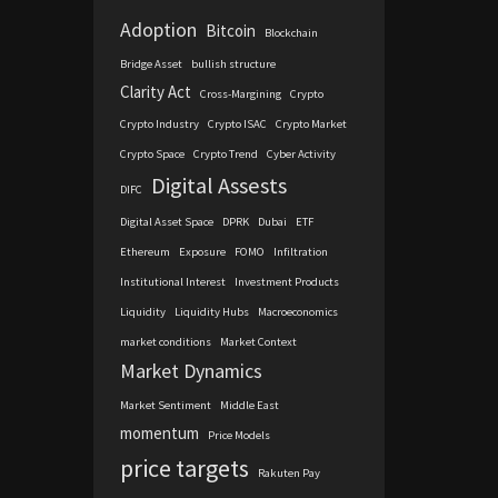
Adoption
Bitcoin
Blockchain
Bridge Asset
bullish structure
Clarity Act
Cross-Margining
Crypto
Crypto Industry
Crypto ISAC
Crypto Market
Crypto Space
Crypto Trend
Cyber Activity
Digital Assests
DIFC
Digital Asset Space
DPRK
Dubai
ETF
Ethereum
Exposure
FOMO
Infiltration
Institutional Interest
Investment Products
Liquidity
Liquidity Hubs
Macroeconomics
market conditions
Market Context
Market Dynamics
Market Sentiment
Middle East
momentum
Price Models
price targets
Rakuten Pay