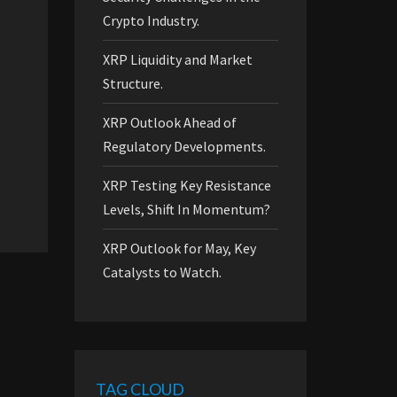
Crypto Industry.
XRP Liquidity and Market
Structure.
XRP Outlook Ahead of
Regulatory Developments.
XRP Testing Key Resistance
Levels, Shift In Momentum?
XRP Outlook for May, Key
Catalysts to Watch.
TAG CLOUD