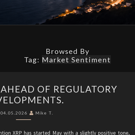
What’s
Possible.
Browsed By
Tag:
Market Sentiment
XRP
 AHEAD OF REGULATORY
OUTLOOK
VELOPMENTS.
AHEAD
OF
04.05.2026
Mike T.
REGULATORY
DEVELOPMENTS.
ion XRP has started May with a slightly positive tone,