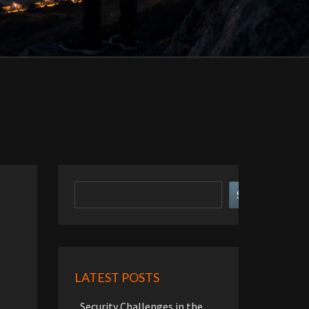
Search
Search
LATEST POSTS
Security Challenges in the