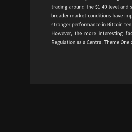
trading around the $1.40 level and 
broader market conditions have impr
stronger performance in Bitcoin ten
However, the more interesting fa
Regulation as a Central Theme One