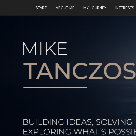
START
ABOUT ME
MY JOURNEY
INTERESTS