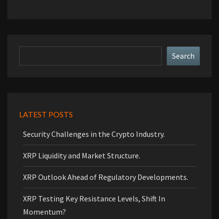
Search
Search
LATEST POSTS
Security Challenges in the Crypto Industry.
XRP Liquidity and Market Structure.
XRP Outlook Ahead of Regulatory Developments.
XRP Testing Key Resistance Levels, Shift In
Momentum?