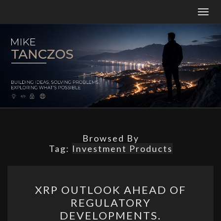
Togg
navig
MT
Building
Ideas,
Solving
Problems,
And
Constantly
Exploring
What’s
Possible.
Browsed By
Tag:
Investment Products
XRP
XRP OUTLOOK AHEAD OF
OUTLOOK
REGULATORY
AHEAD
DEVELOPMENTS.
OF