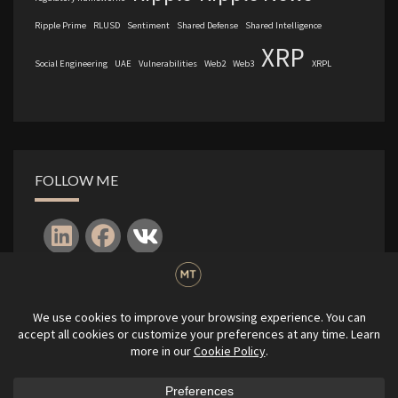
Ripple Prime
RLUSD
Sentiment
Shared Defense
Shared Intelligence
XRP
Social Engineering
UAE
Vulnerabilities
Web2
Web3
XRPL
FOLLOW ME
Log in