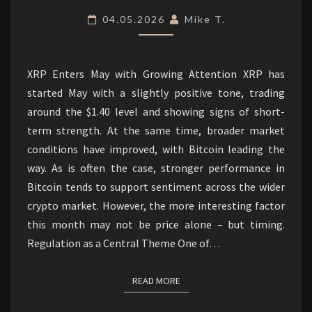
REGULATORY
04.05.2026
Mike T.
DEVELOPMENTS.
XRP Enters May with Growing Attention XRP has
started May with a slightly positive tone, trading
around the $1.40 level and showing signs of short-
term strength. At the same time, broader market
conditions have improved, with Bitcoin leading the
way. As is often the case, stronger performance in
Bitcoin tends to support sentiment across the wider
crypto market. However, the more interesting factor
this month may not be price alone – but timing.
Regulation as a Central Theme One of…
READ MORE
READ MORE