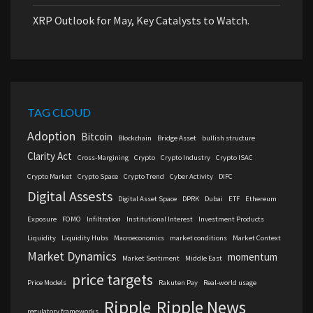
XRP Outlook for May, Key Catalysts to Watch.
TAG CLOUD
Adoption
Bitcoin
Blockchain
Bridge Asset
bullish structure
Clarity Act
Cross-Margining
Crypto
Crypto Industry
Crypto ISAC
Crypto Market
Crypto Space
Crypto Trend
Cyber Activity
DIFC
Digital Assests
Digital Asset Space
DPRK
Dubai
ETF
Ethereum
Exposure
FOMO
Infiltration
Institutional Interest
Investment Products
Liquidity
Liquidity Hubs
Macroeconomics
market conditions
Market Context
Market Dynamics
momentum
Market Sentiment
Middle East
price targets
Price Models
Rakuten Pay
Real-world usage
Ripple
Ripple News
regulatory frameworks