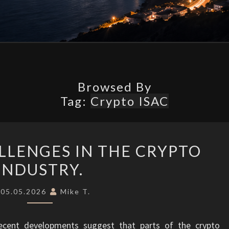
What’s
Possible.
Browsed By
Tag:
Crypto ISAC
SECURITY
LLENGES IN THE CRYPTO
CHALLENGES
INDUSTRY.
IN
THE
05.05.2026
Mike T.
CRYPTO
INDUSTRY.
ecent developments suggest that parts of the crypto