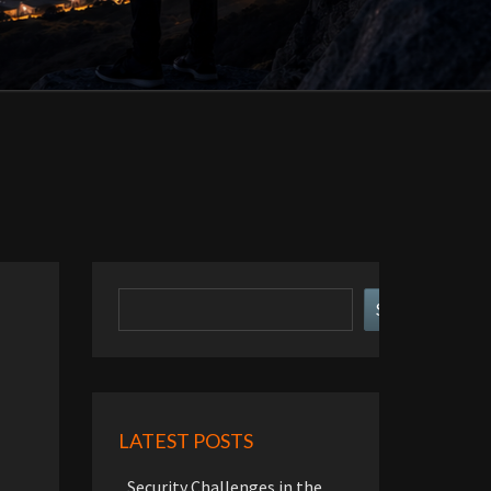
Search
Search
LATEST POSTS
Security Challenges in the