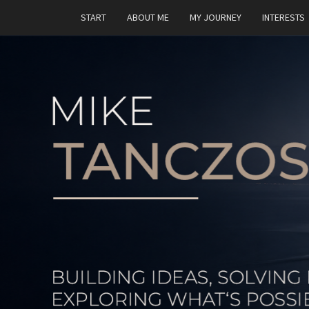
START
ABOUT ME
MY JOURNEY
INTERESTS