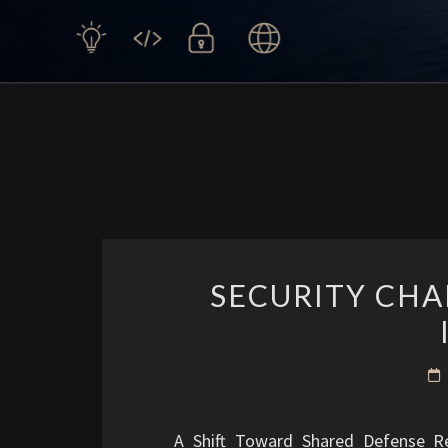
SECURITY CHA
A Shift Toward Shared Defense R