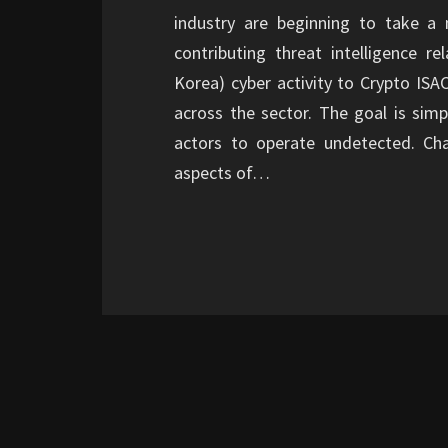
industry are beginning to take a 
contributing threat intelligence 
Korea) cyber activity to Crypto ISA
across the sector. The goal is simpl
actors to operate undetected. C
aspects of…