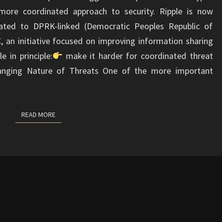
more coordinated approach to security. Ripple is now
related to DPRK-linked (Democratic Peoples Republic of
C, an initiative focused on improving information sharing
e in principle:
make it harder for coordinated threat
hanging Nature of Threats One of the more important
READ MORE
READ MORE