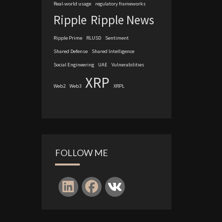
Real-world usage
regulatory frameworks
Ripple
Ripple News
Ripple Prime
RLUSD
Sentiment
Shared Defense
Shared Intelligence
Social Engineering
UAE
Vulnerabilities
XRP
Web2
Web3
XRPL
FOLLOW ME