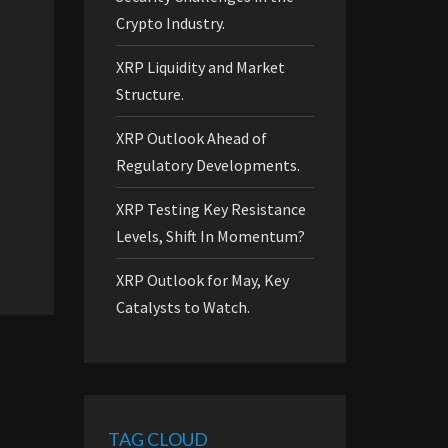
Crypto Industry.
XRP Liquidity and Market
Structure.
XRP Outlook Ahead of
Regulatory Developments.
XRP Testing Key Resistance
Levels, Shift In Momentum?
XRP Outlook for May, Key
Catalysts to Watch.
TAG CLOUD