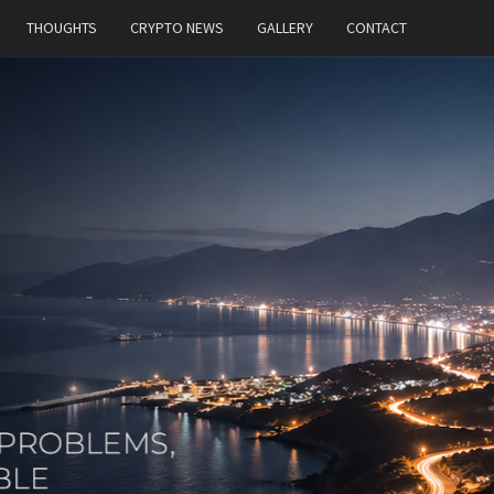
THOUGHTS
CRYPTO NEWS
GALLERY
CONTACT
MT
Building
Ideas,
Solving
Problems,
And
Constantly
Exploring