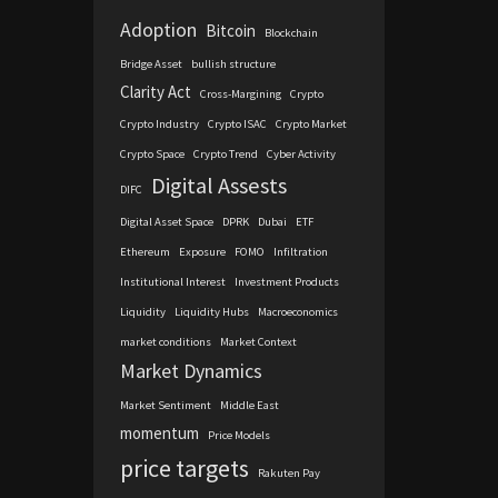
Adoption
Bitcoin
Blockchain
Bridge Asset
bullish structure
Clarity Act
Cross-Margining
Crypto
Crypto Industry
Crypto ISAC
Crypto Market
Crypto Space
Crypto Trend
Cyber Activity
Digital Assests
DIFC
Digital Asset Space
DPRK
Dubai
ETF
Ethereum
Exposure
FOMO
Infiltration
Institutional Interest
Investment Products
Liquidity
Liquidity Hubs
Macroeconomics
market conditions
Market Context
Market Dynamics
Market Sentiment
Middle East
momentum
Price Models
price targets
Rakuten Pay