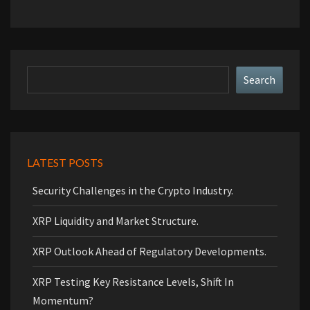
Search
Search
LATEST POSTS
Security Challenges in the Crypto Industry.
XRP Liquidity and Market Structure.
XRP Outlook Ahead of Regulatory Developments.
XRP Testing Key Resistance Levels, Shift In
Momentum?