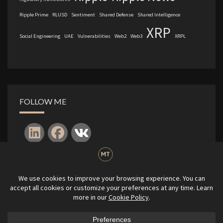
Ripple Prime
RLUSD
Sentiment
Shared Defense
Shared Intelligence
XRP
Social Engineering
UAE
Vulnerabilities
Web2
Web3
XRPL
FOLLOW ME
Log in