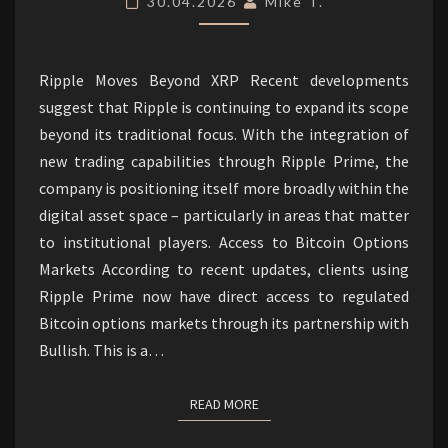
30.04.2026
Mike T.
LIQUIDITY.
Ripple Moves Beyond XRP Recent developments
suggest that Ripple is continuing to expand its scope
beyond its traditional focus. With the integration of
new trading capabilities through Ripple Prime, the
company is positioning itself more broadly within the
digital asset space – particularly in areas that matter
to institutional players. Access to Bitcoin Options
Markets According to recent updates, clients using
Ripple Prime now have direct access to regulated
Bitcoin options markets through its partnership with
Bullish. This is a…
READ MORE
READ MORE