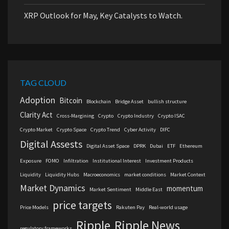
XRP Outlook for May, Key Catalysts to Watch.
TAG CLOUD
Adoption
Bitcoin
Blockchain
Bridge Asset
bullish structure
Clarity Act
Cross-Margining
Crypto
Crypto Industry
Crypto ISAC
Crypto Market
Crypto Space
Crypto Trend
Cyber Activity
DIFC
Digital Assests
Digital Asset Space
DPRK
Dubai
ETF
Ethereum
Exposure
FOMO
Infiltration
Institutional Interest
Investment Products
Liquidity
Liquidity Hubs
Macroeconomics
market conditions
Market Context
Market Dynamics
momentum
Market Sentiment
Middle East
price targets
Price Models
Rakuten Pay
Real-world usage
Ripple
Ripple News
regulatory frameworks