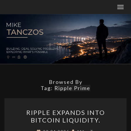
Togg
navig
MT
Building
Ideas,
Solving
Problems,
And
Constantly
Exploring
What’s
Possible.
Browsed By
Tag:
Ripple Prime
RIPPLE
RIPPLE EXPANDS INTO
EXPANDS
BITCOIN LIQUIDITY.
INTO
BITCOIN