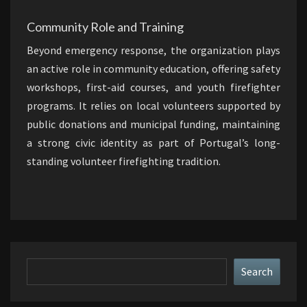
Community Role and Training
Beyond emergency response, the organization plays
an active role in community education, offering safety
workshops, first-aid courses, and youth firefighter
programs. It relies on local volunteers supported by
public donations and municipal funding, maintaining
a strong civic identity as part of Portugal’s long-
standing volunteer firefighting tradition.
Search
Search