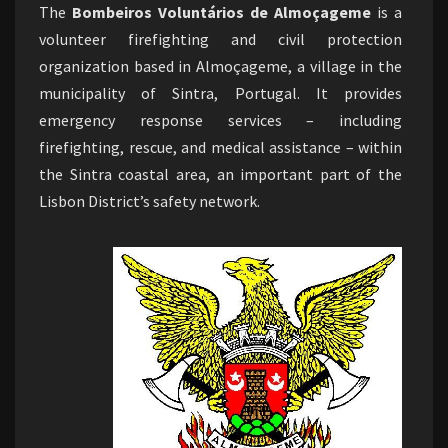
The
Bombeiros Voluntários de Almoçageme
is a
volunteer firefighting and civil protection
organization based in Almoçageme, a village in the
municipality of Sintra, Portugal. It provides
emergency response services – including
firefighting, rescue, and medical assistance – within
the Sintra coastal area, an important part of the
Lisbon District’s safety network.