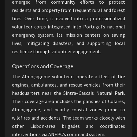
emerged from community efforts to protect
residents and property from frequent rural and forest
fires. Over time, it evolved into a professionalized
volunteer corps integrated into Portugal’s national
emergency system. Its mission centers on saving
lives, mitigating disasters, and supporting local
resilience through volunteer engagement.
Operations and Coverage
The Almoçageme volunteers operate a fleet of fire
engines, ambulances, and rescue vehicles from their
headquarters near the Sintra–Cascais Natural Park.
Their coverage area includes the parishes of Colares,
Almoçageme, and nearby coastal zones prone to
wildfires and accidents. The team works closely with
other Lisbon-area brigades and coordinates
interventions via ANEPC’s command system.