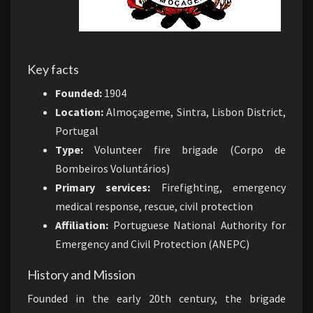
Key facts
Founded:
1904
Location:
Almoçageme, Sintra, Lisbon District,
Portugal
Type:
Volunteer fire brigade (Corpo de
Bombeiros Voluntários)
Primary services:
Firefighting, emergency
medical response, rescue, civil protection
Affiliation:
Portuguese National Authority for
Emergency and Civil Protection (ANEPC)
History and Mission
Founded in the early 20th century, the brigade