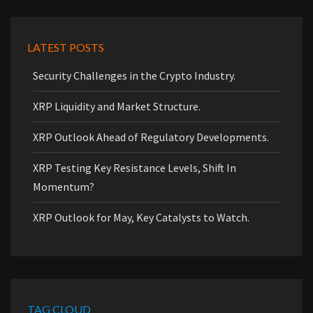
LATEST POSTS
Security Challenges in the Crypto Industry.
XRP Liquidity and Market Structure.
XRP Outlook Ahead of Regulatory Developments.
XRP Testing Key Resistance Levels, Shift In
Momentum?
XRP Outlook for May, Key Catalysts to Watch.
TAG CLOUD