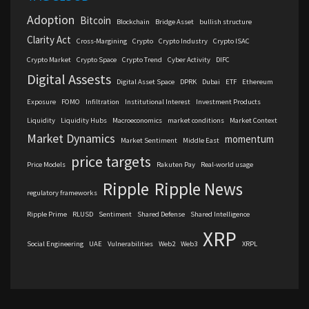
Adoption
Bitcoin
Blockchain
Bridge Asset
bullish structure
Clarity Act
Cross-Margining
Crypto
Crypto Industry
Crypto ISAC
Crypto Market
Crypto Space
Crypto Trend
Cyber Activity
DIFC
Digital Assests
Digital Asset Space
DPRK
Dubai
ETF
Ethereum
Exposure
FOMO
Infiltration
Institutional Interest
Investment Products
Liquidity
Liquidity Hubs
Macroeconomics
market conditions
Market Context
Market Dynamics
momentum
Market Sentiment
Middle East
price targets
Price Models
Rakuten Pay
Real-world usage
Ripple
Ripple News
regulatory frameworks
Ripple Prime
RLUSD
Sentiment
Shared Defense
Shared Intelligence
XRP
Social Engineering
UAE
Vulnerabilities
Web2
Web3
XRPL